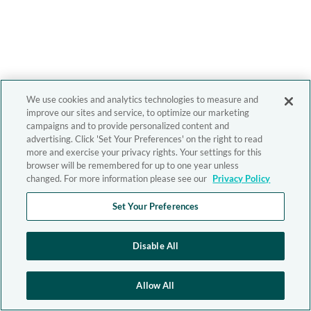
We use cookies and analytics technologies to measure and
improve our sites and service, to optimize our marketing
campaigns and to provide personalized content and
advertising. Click 'Set Your Preferences' on the right to read
more and exercise your privacy rights. Your settings for this
browser will be remembered for up to one year unless
changed. For more information please see our
Privacy Policy
Set Your Preferences
Disable All
Allow All