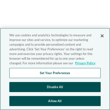
We use cookies and analytics technologies to measure and
improve our sites and service, to optimize our marketing
campaigns and to provide personalized content and
advertising. Click 'Set Your Preferences' on the right to read
more and exercise your privacy rights. Your settings for this
browser will be remembered for up to one year unless
changed. For more information please see our
Privacy Policy
Set Your Preferences
Disable All
Allow All