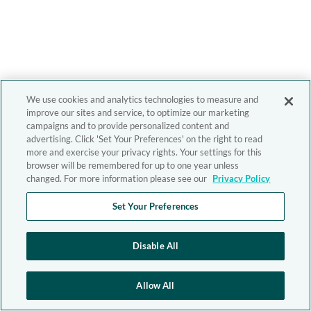
We use cookies and analytics technologies to measure and
improve our sites and service, to optimize our marketing
campaigns and to provide personalized content and
advertising. Click 'Set Your Preferences' on the right to read
more and exercise your privacy rights. Your settings for this
browser will be remembered for up to one year unless
changed. For more information please see our
Privacy Policy
Set Your Preferences
Disable All
Allow All