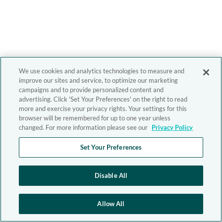
We use cookies and analytics technologies to measure and
improve our sites and service, to optimize our marketing
campaigns and to provide personalized content and
advertising. Click 'Set Your Preferences' on the right to read
more and exercise your privacy rights. Your settings for this
browser will be remembered for up to one year unless
changed. For more information please see our
Privacy Policy
Set Your Preferences
Disable All
Allow All