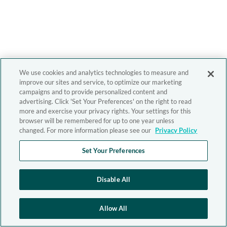
We use cookies and analytics technologies to measure and
improve our sites and service, to optimize our marketing
campaigns and to provide personalized content and
advertising. Click 'Set Your Preferences' on the right to read
more and exercise your privacy rights. Your settings for this
browser will be remembered for up to one year unless
changed. For more information please see our
Privacy Policy
Set Your Preferences
Disable All
Allow All