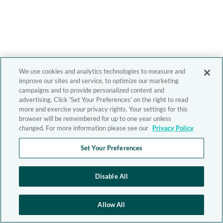
We use cookies and analytics technologies to measure and
improve our sites and service, to optimize our marketing
campaigns and to provide personalized content and
advertising. Click 'Set Your Preferences' on the right to read
more and exercise your privacy rights. Your settings for this
browser will be remembered for up to one year unless
changed. For more information please see our
Privacy Policy
Set Your Preferences
Disable All
Allow All