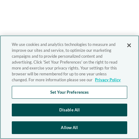
We use cookies and analytics technologies to measure and
improve our sites and service, to optimize our marketing
campaigns and to provide personalized content and
advertising. Click 'Set Your Preferences' on the right to read
more and exercise your privacy rights. Your settings for this
browser will be remembered for up to one year unless
changed. For more information please see our
Privacy Policy
Set Your Preferences
Disable All
Allow All