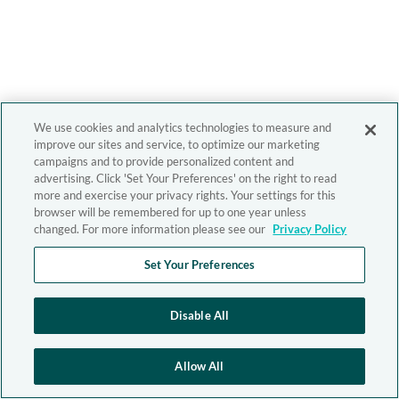
We use cookies and analytics technologies to measure and
improve our sites and service, to optimize our marketing
campaigns and to provide personalized content and
advertising. Click 'Set Your Preferences' on the right to read
more and exercise your privacy rights. Your settings for this
browser will be remembered for up to one year unless
changed. For more information please see our
Privacy Policy
Set Your Preferences
Disable All
Allow All