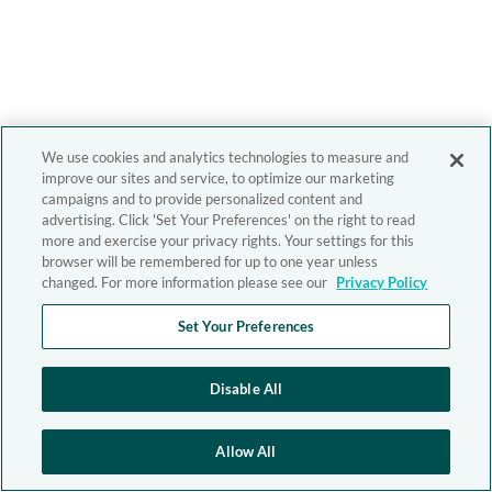
We use cookies and analytics technologies to measure and
improve our sites and service, to optimize our marketing
campaigns and to provide personalized content and
advertising. Click 'Set Your Preferences' on the right to read
more and exercise your privacy rights. Your settings for this
browser will be remembered for up to one year unless
changed. For more information please see our
Privacy Policy
Set Your Preferences
Disable All
Allow All