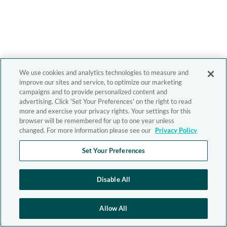
We use cookies and analytics technologies to measure and
improve our sites and service, to optimize our marketing
campaigns and to provide personalized content and
advertising. Click 'Set Your Preferences' on the right to read
more and exercise your privacy rights. Your settings for this
browser will be remembered for up to one year unless
changed. For more information please see our
Privacy Policy
Set Your Preferences
Disable All
Allow All