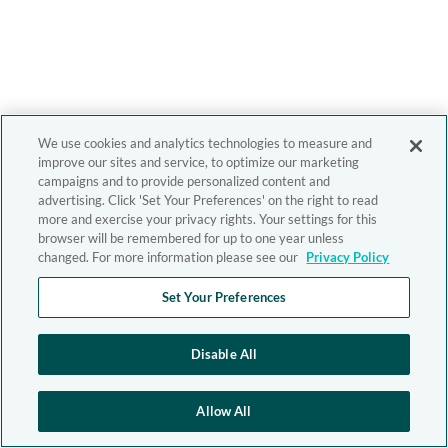
We use cookies and analytics technologies to measure and
improve our sites and service, to optimize our marketing
campaigns and to provide personalized content and
advertising. Click 'Set Your Preferences' on the right to read
more and exercise your privacy rights. Your settings for this
browser will be remembered for up to one year unless
changed. For more information please see our
Privacy Policy
Set Your Preferences
Disable All
Allow All