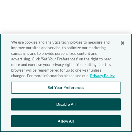
We use cookies and analytics technologies to measure and
improve our sites and service, to optimize our marketing
campaigns and to provide personalized content and
advertising. Click 'Set Your Preferences' on the right to read
more and exercise your privacy rights. Your settings for this
browser will be remembered for up to one year unless
changed. For more information please see our
Privacy Policy
Set Your Preferences
Disable All
Allow All