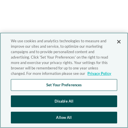
We use cookies and analytics technologies to measure and
improve our sites and service, to optimize our marketing
campaigns and to provide personalized content and
advertising. Click 'Set Your Preferences' on the right to read
more and exercise your privacy rights. Your settings for this
browser will be remembered for up to one year unless
changed. For more information please see our
Privacy Policy
Set Your Preferences
Disable All
Allow All