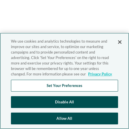
We use cookies and analytics technologies to measure and
improve our sites and service, to optimize our marketing
campaigns and to provide personalized content and
advertising. Click 'Set Your Preferences' on the right to read
more and exercise your privacy rights. Your settings for this
browser will be remembered for up to one year unless
changed. For more information please see our
Privacy Policy
Set Your Preferences
Disable All
Allow All