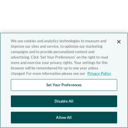
We use cookies and analytics technologies to measure and
improve our sites and service, to optimize our marketing
campaigns and to provide personalized content and
advertising. Click 'Set Your Preferences' on the right to read
more and exercise your privacy rights. Your settings for this
browser will be remembered for up to one year unless
changed. For more information please see our
Privacy Policy
Set Your Preferences
Disable All
Allow All