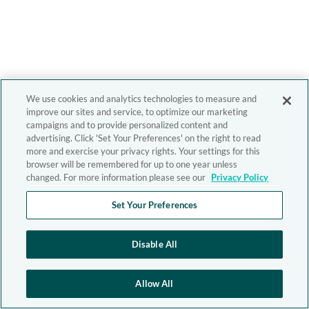
We use cookies and analytics technologies to measure and
improve our sites and service, to optimize our marketing
campaigns and to provide personalized content and
advertising. Click 'Set Your Preferences' on the right to read
more and exercise your privacy rights. Your settings for this
browser will be remembered for up to one year unless
changed. For more information please see our
Privacy Policy
Set Your Preferences
Disable All
Allow All