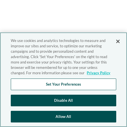
We use cookies and analytics technologies to measure and
improve our sites and service, to optimize our marketing
campaigns and to provide personalized content and
advertising. Click 'Set Your Preferences' on the right to read
more and exercise your privacy rights. Your settings for this
browser will be remembered for up to one year unless
changed. For more information please see our
Privacy Policy
Set Your Preferences
Disable All
Allow All