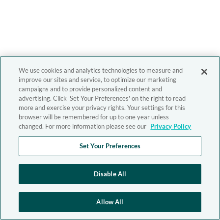
We use cookies and analytics technologies to measure and
improve our sites and service, to optimize our marketing
campaigns and to provide personalized content and
advertising. Click 'Set Your Preferences' on the right to read
more and exercise your privacy rights. Your settings for this
browser will be remembered for up to one year unless
changed. For more information please see our
Privacy Policy
Set Your Preferences
Disable All
Allow All