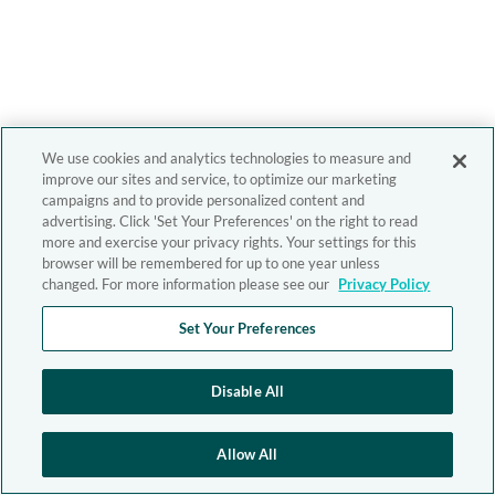
We use cookies and analytics technologies to measure and
improve our sites and service, to optimize our marketing
campaigns and to provide personalized content and
advertising. Click 'Set Your Preferences' on the right to read
more and exercise your privacy rights. Your settings for this
browser will be remembered for up to one year unless
changed. For more information please see our
Privacy Policy
Set Your Preferences
Disable All
Allow All