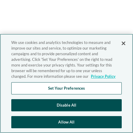
We use cookies and analytics technologies to measure and
improve our sites and service, to optimize our marketing
campaigns and to provide personalized content and
advertising. Click 'Set Your Preferences' on the right to read
more and exercise your privacy rights. Your settings for this
browser will be remembered for up to one year unless
changed. For more information please see our
Privacy Policy
Set Your Preferences
Disable All
Allow All