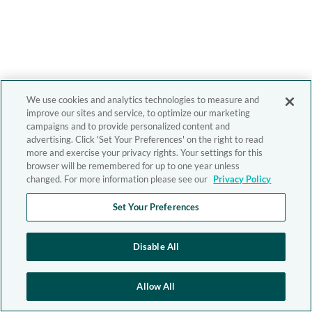
We use cookies and analytics technologies to measure and
improve our sites and service, to optimize our marketing
campaigns and to provide personalized content and
advertising. Click 'Set Your Preferences' on the right to read
more and exercise your privacy rights. Your settings for this
browser will be remembered for up to one year unless
changed. For more information please see our
Privacy Policy
Set Your Preferences
Disable All
Allow All