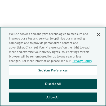
We use cookies and analytics technologies to measure and
improve our sites and service, to optimize our marketing
campaigns and to provide personalized content and
advertising. Click 'Set Your Preferences' on the right to read
more and exercise your privacy rights. Your settings for this
browser will be remembered for up to one year unless
changed. For more information please see our
Privacy Policy
Set Your Preferences
Disable All
Allow All