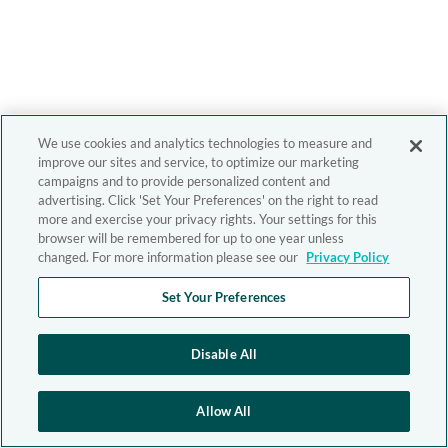
We use cookies and analytics technologies to measure and
improve our sites and service, to optimize our marketing
campaigns and to provide personalized content and
advertising. Click 'Set Your Preferences' on the right to read
more and exercise your privacy rights. Your settings for this
browser will be remembered for up to one year unless
changed. For more information please see our
Privacy Policy
Set Your Preferences
Disable All
Allow All