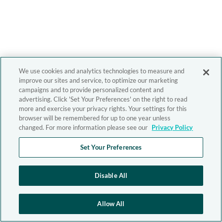
We use cookies and analytics technologies to measure and
improve our sites and service, to optimize our marketing
campaigns and to provide personalized content and
advertising. Click 'Set Your Preferences' on the right to read
more and exercise your privacy rights. Your settings for this
browser will be remembered for up to one year unless
changed. For more information please see our
Privacy Policy
Set Your Preferences
Disable All
Allow All