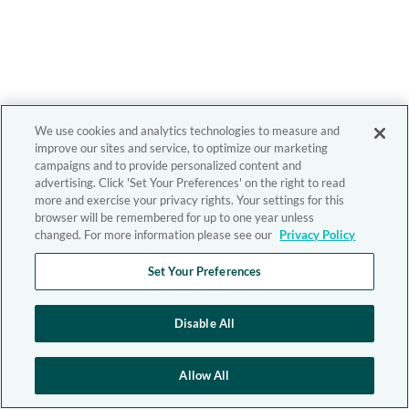
We use cookies and analytics technologies to measure and
improve our sites and service, to optimize our marketing
campaigns and to provide personalized content and
advertising. Click 'Set Your Preferences' on the right to read
more and exercise your privacy rights. Your settings for this
browser will be remembered for up to one year unless
changed. For more information please see our
Privacy Policy
Set Your Preferences
Disable All
Allow All