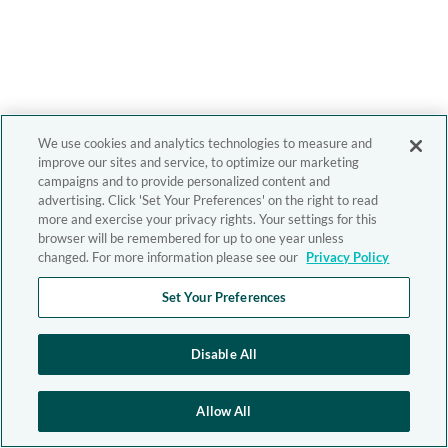
We use cookies and analytics technologies to measure and
improve our sites and service, to optimize our marketing
campaigns and to provide personalized content and
advertising. Click 'Set Your Preferences' on the right to read
more and exercise your privacy rights. Your settings for this
browser will be remembered for up to one year unless
changed. For more information please see our
Privacy Policy
Set Your Preferences
Disable All
Allow All