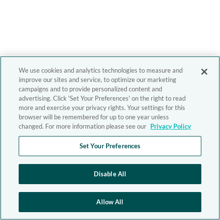
We use cookies and analytics technologies to measure and
improve our sites and service, to optimize our marketing
campaigns and to provide personalized content and
advertising. Click 'Set Your Preferences' on the right to read
more and exercise your privacy rights. Your settings for this
browser will be remembered for up to one year unless
changed. For more information please see our
Privacy Policy
Set Your Preferences
Disable All
Allow All