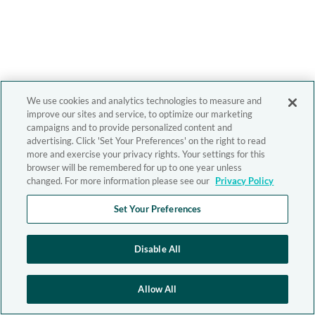
We use cookies and analytics technologies to measure and
improve our sites and service, to optimize our marketing
campaigns and to provide personalized content and
advertising. Click 'Set Your Preferences' on the right to read
more and exercise your privacy rights. Your settings for this
browser will be remembered for up to one year unless
changed. For more information please see our
Privacy Policy
Set Your Preferences
Disable All
Allow All