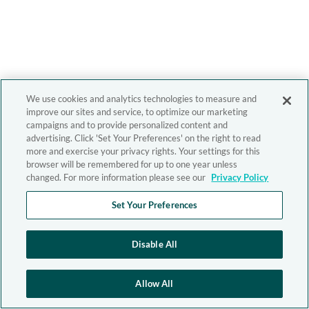
We use cookies and analytics technologies to measure and
improve our sites and service, to optimize our marketing
campaigns and to provide personalized content and
advertising. Click 'Set Your Preferences' on the right to read
more and exercise your privacy rights. Your settings for this
browser will be remembered for up to one year unless
changed. For more information please see our
Privacy Policy
Set Your Preferences
Disable All
Allow All