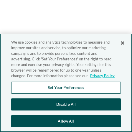
We use cookies and analytics technologies to measure and
improve our sites and service, to optimize our marketing
campaigns and to provide personalized content and
advertising. Click 'Set Your Preferences' on the right to read
more and exercise your privacy rights. Your settings for this
browser will be remembered for up to one year unless
changed. For more information please see our
Privacy Policy
Set Your Preferences
Disable All
Allow All