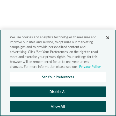
We use cookies and analytics technologies to measure and
improve our sites and service, to optimize our marketing
campaigns and to provide personalized content and
advertising. Click 'Set Your Preferences' on the right to read
more and exercise your privacy rights. Your settings for this
browser will be remembered for up to one year unless
changed. For more information please see our
Privacy Policy
Set Your Preferences
Disable All
Allow All