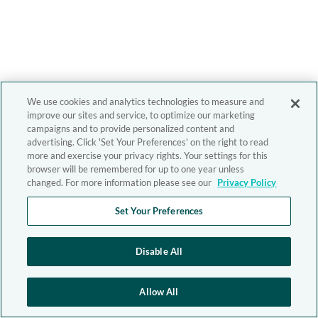
We use cookies and analytics technologies to measure and
improve our sites and service, to optimize our marketing
campaigns and to provide personalized content and
advertising. Click 'Set Your Preferences' on the right to read
more and exercise your privacy rights. Your settings for this
browser will be remembered for up to one year unless
changed. For more information please see our
Privacy Policy
Set Your Preferences
Disable All
Allow All