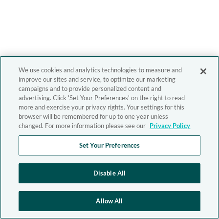
We use cookies and analytics technologies to measure and
improve our sites and service, to optimize our marketing
campaigns and to provide personalized content and
advertising. Click 'Set Your Preferences' on the right to read
more and exercise your privacy rights. Your settings for this
browser will be remembered for up to one year unless
changed. For more information please see our
Privacy Policy
Set Your Preferences
Disable All
Allow All