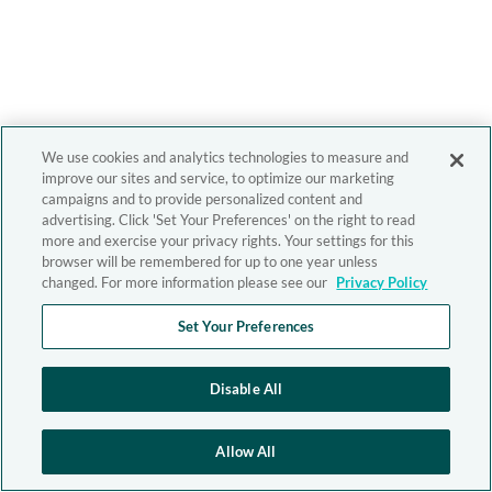
We use cookies and analytics technologies to measure and
improve our sites and service, to optimize our marketing
campaigns and to provide personalized content and
advertising. Click 'Set Your Preferences' on the right to read
more and exercise your privacy rights. Your settings for this
browser will be remembered for up to one year unless
changed. For more information please see our
Privacy Policy
Set Your Preferences
Disable All
Allow All