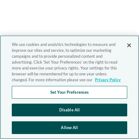
We use cookies and analytics technologies to measure and
improve our sites and service, to optimize our marketing
campaigns and to provide personalized content and
advertising. Click 'Set Your Preferences' on the right to read
more and exercise your privacy rights. Your settings for this
browser will be remembered for up to one year unless
changed. For more information please see our
Privacy Policy
Set Your Preferences
Disable All
Allow All