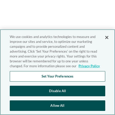
We use cookies and analytics technologies to measure and
improve our sites and service, to optimize our marketing
campaigns and to provide personalized content and
advertising. Click 'Set Your Preferences' on the right to read
more and exercise your privacy rights. Your settings for this
browser will be remembered for up to one year unless
changed. For more information please see our
Privacy Policy
Set Your Preferences
Disable All
Allow All