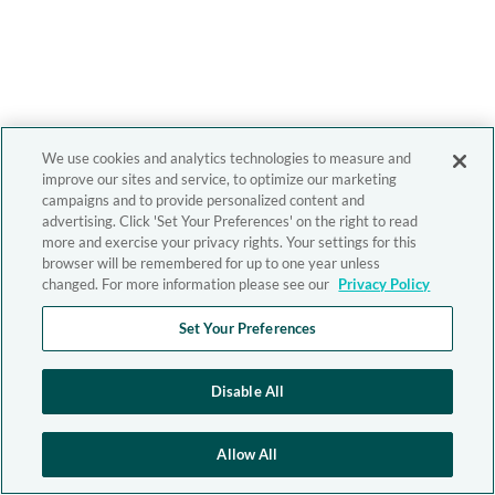
We use cookies and analytics technologies to measure and
improve our sites and service, to optimize our marketing
campaigns and to provide personalized content and
advertising. Click 'Set Your Preferences' on the right to read
more and exercise your privacy rights. Your settings for this
browser will be remembered for up to one year unless
changed. For more information please see our
Privacy Policy
Set Your Preferences
Disable All
Allow All