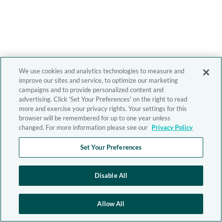
We use cookies and analytics technologies to measure and
improve our sites and service, to optimize our marketing
campaigns and to provide personalized content and
advertising. Click 'Set Your Preferences' on the right to read
more and exercise your privacy rights. Your settings for this
browser will be remembered for up to one year unless
changed. For more information please see our
Privacy Policy
Set Your Preferences
Disable All
Allow All