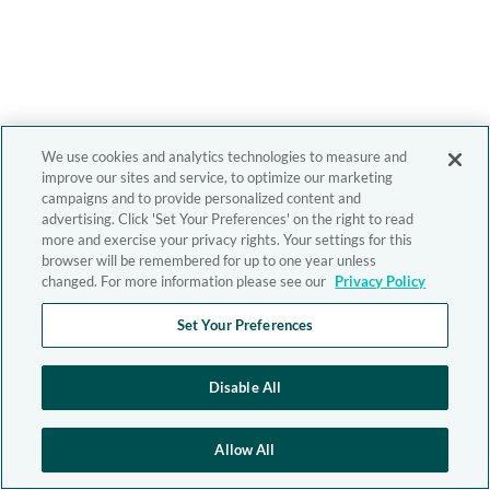
We use cookies and analytics technologies to measure and
improve our sites and service, to optimize our marketing
campaigns and to provide personalized content and
advertising. Click 'Set Your Preferences' on the right to read
more and exercise your privacy rights. Your settings for this
browser will be remembered for up to one year unless
changed. For more information please see our
Privacy Policy
Set Your Preferences
Disable All
Allow All