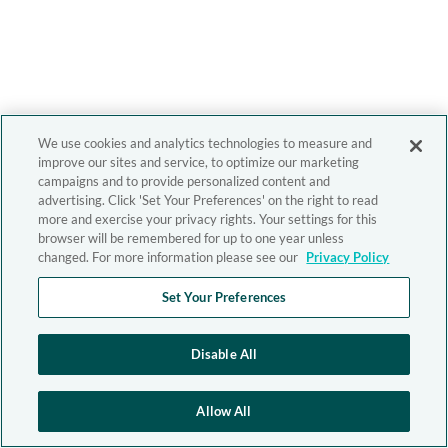
We use cookies and analytics technologies to measure and
improve our sites and service, to optimize our marketing
campaigns and to provide personalized content and
advertising. Click 'Set Your Preferences' on the right to read
more and exercise your privacy rights. Your settings for this
browser will be remembered for up to one year unless
changed. For more information please see our
Privacy Policy
Set Your Preferences
Disable All
Allow All