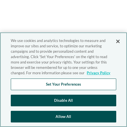
We use cookies and analytics technologies to measure and
improve our sites and service, to optimize our marketing
campaigns and to provide personalized content and
advertising. Click 'Set Your Preferences' on the right to read
more and exercise your privacy rights. Your settings for this
browser will be remembered for up to one year unless
changed. For more information please see our
Privacy Policy
Set Your Preferences
Disable All
Allow All