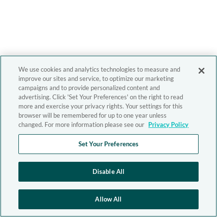
We use cookies and analytics technologies to measure and
improve our sites and service, to optimize our marketing
campaigns and to provide personalized content and
advertising. Click 'Set Your Preferences' on the right to read
more and exercise your privacy rights. Your settings for this
browser will be remembered for up to one year unless
changed. For more information please see our
Privacy Policy
Set Your Preferences
Disable All
Allow All