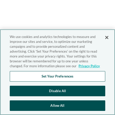
We use cookies and analytics technologies to measure and
improve our sites and service, to optimize our marketing
campaigns and to provide personalized content and
advertising. Click 'Set Your Preferences' on the right to read
more and exercise your privacy rights. Your settings for this
browser will be remembered for up to one year unless
changed. For more information please see our
Privacy Policy
Set Your Preferences
Disable All
Allow All