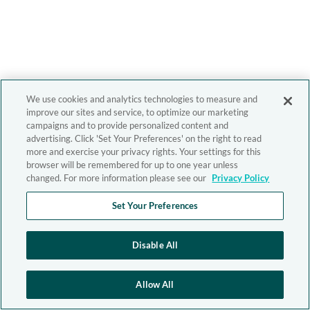
We use cookies and analytics technologies to measure and
improve our sites and service, to optimize our marketing
campaigns and to provide personalized content and
advertising. Click 'Set Your Preferences' on the right to read
more and exercise your privacy rights. Your settings for this
browser will be remembered for up to one year unless
changed. For more information please see our
Privacy Policy
Set Your Preferences
Disable All
Allow All