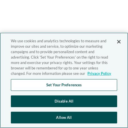
We use cookies and analytics technologies to measure and
improve our sites and service, to optimize our marketing
campaigns and to provide personalized content and
advertising. Click 'Set Your Preferences' on the right to read
more and exercise your privacy rights. Your settings for this
browser will be remembered for up to one year unless
changed. For more information please see our
Privacy Policy
Set Your Preferences
Disable All
Allow All