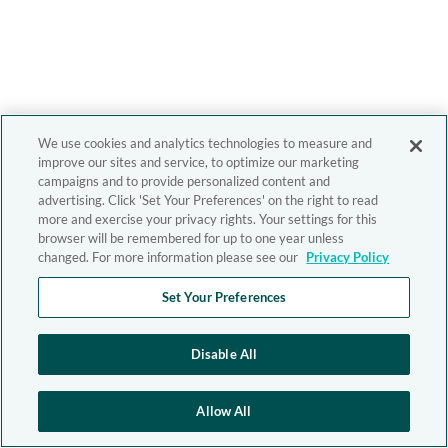
We use cookies and analytics technologies to measure and
improve our sites and service, to optimize our marketing
campaigns and to provide personalized content and
advertising. Click 'Set Your Preferences' on the right to read
more and exercise your privacy rights. Your settings for this
browser will be remembered for up to one year unless
changed. For more information please see our
Privacy Policy
Set Your Preferences
Disable All
Allow All