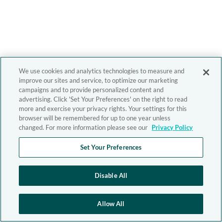
We use cookies and analytics technologies to measure and
improve our sites and service, to optimize our marketing
campaigns and to provide personalized content and
advertising. Click 'Set Your Preferences' on the right to read
more and exercise your privacy rights. Your settings for this
browser will be remembered for up to one year unless
changed. For more information please see our
Privacy Policy
Set Your Preferences
Disable All
Allow All