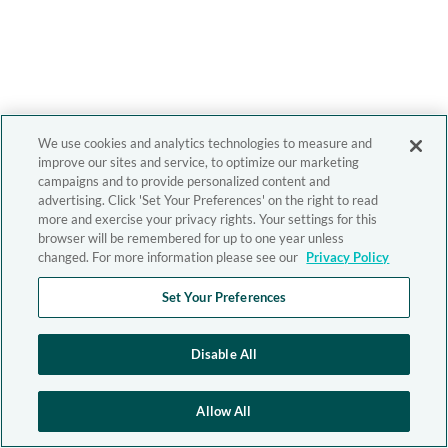
We use cookies and analytics technologies to measure and
improve our sites and service, to optimize our marketing
campaigns and to provide personalized content and
advertising. Click 'Set Your Preferences' on the right to read
more and exercise your privacy rights. Your settings for this
browser will be remembered for up to one year unless
changed. For more information please see our
Privacy Policy
Set Your Preferences
Disable All
Allow All