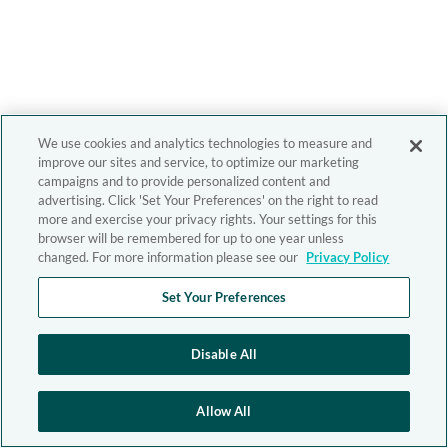
We use cookies and analytics technologies to measure and
improve our sites and service, to optimize our marketing
campaigns and to provide personalized content and
advertising. Click 'Set Your Preferences' on the right to read
more and exercise your privacy rights. Your settings for this
browser will be remembered for up to one year unless
changed. For more information please see our
Privacy Policy
Set Your Preferences
Disable All
Allow All