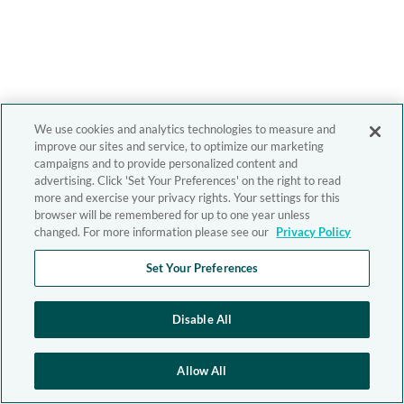
We use cookies and analytics technologies to measure and
improve our sites and service, to optimize our marketing
campaigns and to provide personalized content and
advertising. Click 'Set Your Preferences' on the right to read
more and exercise your privacy rights. Your settings for this
browser will be remembered for up to one year unless
changed. For more information please see our
Privacy Policy
Set Your Preferences
Disable All
Allow All